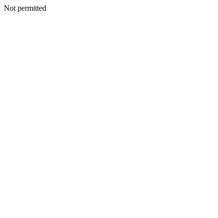
Not permitted