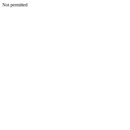
Not permitted